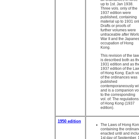
up to 1st. Jan 1938.
Three vols. only of the
1937 edition were
published, containing
material up to 1931 onl
Drafts or proofs of
further volumes were
untraceable after Worl
War II and the Japane
occupation of Hong
Kong.
This revision of the la
is described both as th
1931 edition and as th
1937 edition of the La
of Hong Kong. Each vo
of the ordinances was
published
contemporaneously wi
and is a companion vol
to the corresponding
vol. of: The regulations
of Hong Kong (1937
edition).
1950 edition
The Laws of Hong Kon
containing the ordina
enacted until and inclu
1st day of September, 