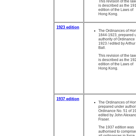
This revision of the la
is described as the 19
edition of the Laws of
Hong Kong.
1923 edition
The Ordinances of Ho
1844-1923, prepared 
authority of Ordinance 
1923 / edited by Arthu
Ball.
This revision of the la
is described as the 19
edition of the Laws of
Hong Kong.
1937 edition
The Ordinances of Ho
prepared under authori
Ordinance No. 51 of 19
edited by John Alexan
Fraser.
The 1937 edition was
authorised to comprise
all ordinances in force