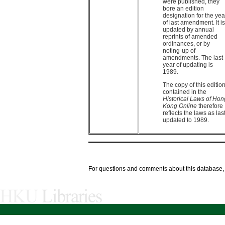
were published, they
bore an edition
designation for the yea
of last amendment. It is
updated by annual
reprints of amended
ordinances, or by
noting-up of
amendments. The last
year of updating is
1989.
The copy of this editio
contained in the
Historical Laws of Hon
Kong Online
therefore
reflects the laws as las
updated to 1989.
For questions and comments about this database