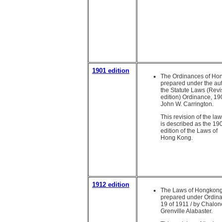
1901 edition
The Ordinances of Ho
prepared under the aut
the Statute Laws (Rev
edition) Ordinance, 19
John W. Carrington.
This revision of the la
is described as the 19
edition of the Laws of
Hong Kong.
1912 edition
The Laws of Hongkong
prepared under Ordin
19 of 1911 / by Chalon
Grenville Alabaster.