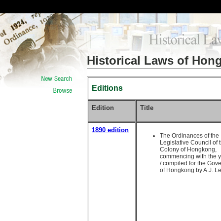
Historical Laws of Hon
Editions
Edition
Title
1890 edition
The Ordinances of the
Legislative Council of 
Colony of Hongkong,
commencing with the 
/ compiled for the Gov
of Hongkong by A.J. L