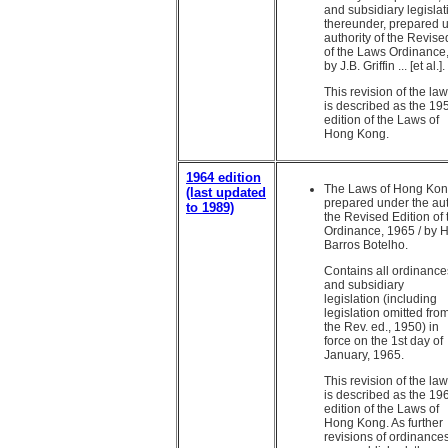
and subsidiary legisla
thereunder, prepared 
authority of the Revise
of the Laws Ordinance,
by J.B. Griffin ... [et al.].
This revision of the la
is described as the 19
edition of the Laws of
Hong Kong.
1964 edition
The Laws of Hong Kon
(last updated
prepared under the aut
to 1989)
the Revised Edition of
Ordinance, 1965 / by H
Barros Botelho.
Contains all ordinance
and subsidiary
legislation (including
legislation omitted fro
the Rev. ed., 1950) in
force on the 1st day of
January, 1965.
This revision of the la
is described as the 19
edition of the Laws of
Hong Kong. As further
revisions of ordinance